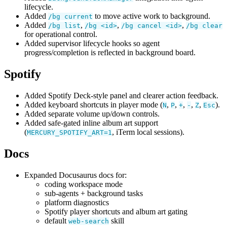
lifecycle.
Added
to move active work to background.
/bg current
Added
,
,
,
/bg list
/bg <id>
/bg cancel <id>
/bg clear
for operational control.
Added supervisor lifecycle hooks so agent
progress/completion is reflected in background board.
Spotify
Added Spotify Deck-style panel and clearer action feedback.
Added keyboard shortcuts in player mode (
,
,
,
,
,
).
N
P
+
-
Z
Esc
Added separate volume up/down controls.
Added safe-gated inline album art support
(
, iTerm local sessions).
MERCURY_SPOTIFY_ART=1
Docs
Expanded Docusaurus docs for:
coding workspace mode
sub-agents + background tasks
platform diagnostics
Spotify player shortcuts and album art gating
default
skill
web-search