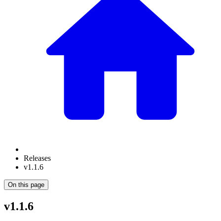
Releases
v1.1.6
On this page
v1.1.6