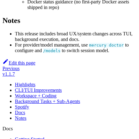
Docker status guidance (no first-party Docker assets
shipped in repo)
Notes
This release includes broad UX/system changes across TUI,
background execution, and docs.
For provider/model management, use
to
mercury doctor
configure and
to switch session model.
/models
Edit this page
Previous
v1.1.7
Highlights
CLI/TUI Improvements
Workspace + Coding
Background Tasks + Sub-Agents
Spotify
Docs
Notes
Docs