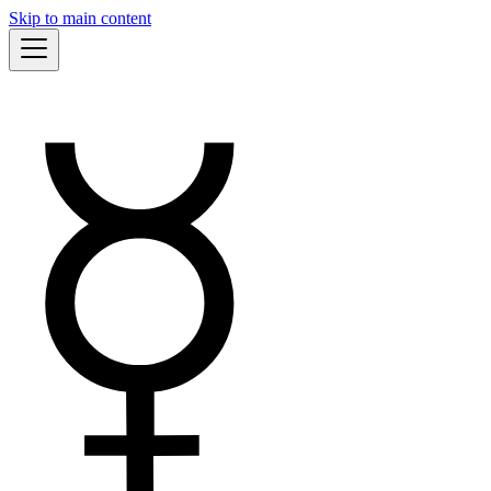
Skip to main content