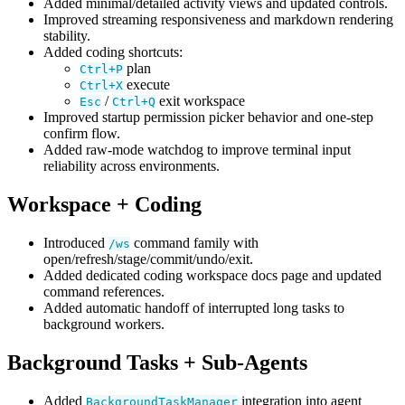
Added minimal/detailed activity views and updated controls.
Improved streaming responsiveness and markdown rendering
stability.
Added coding shortcuts:
plan
Ctrl+P
execute
Ctrl+X
/
exit workspace
Esc
Ctrl+Q
Improved startup permission picker behavior and one-step
confirm flow.
Added raw-mode watchdog to improve terminal input
reliability across environments.
Workspace + Coding
Introduced
command family with
/ws
open/refresh/stage/commit/undo/exit.
Added dedicated coding workspace docs page and updated
command references.
Added automatic handoff of interrupted long tasks to
background workers.
Background Tasks + Sub-Agents
Added
integration into agent
BackgroundTaskManager