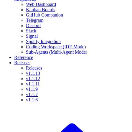
Web Dashboard
Kanban Boards
GitHub Companion
Telegram
Discord
Slack
Signal
Spotify Integration
Coding Workspace (IDE Mode)
Sub-Agents (Multi-Agent Mode)
Reference
Releases
Releases
v1.1.13
v1.1.12
v1.1.11
v1.1.9
v1.1.7
v1.1.6