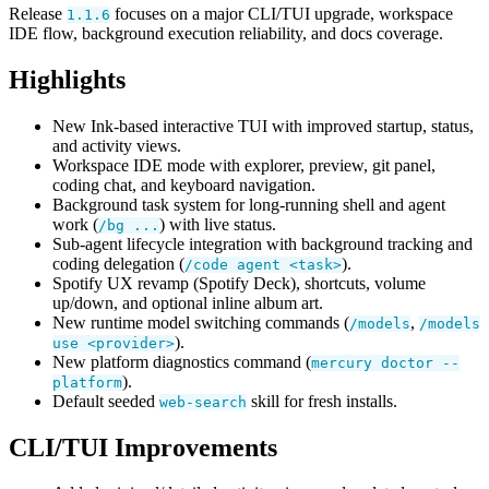
Release
focuses on a major CLI/TUI upgrade, workspace
1.1.6
IDE flow, background execution reliability, and docs coverage.
Highlights
New Ink-based interactive TUI with improved startup, status,
and activity views.
Workspace IDE mode with explorer, preview, git panel,
coding chat, and keyboard navigation.
Background task system for long-running shell and agent
work (
) with live status.
/bg ...
Sub-agent lifecycle integration with background tracking and
coding delegation (
).
/code agent <task>
Spotify UX revamp (Spotify Deck), shortcuts, volume
up/down, and optional inline album art.
New runtime model switching commands (
,
/models
/models
).
use <provider>
New platform diagnostics command (
mercury doctor --
).
platform
Default seeded
skill for fresh installs.
web-search
CLI/TUI Improvements