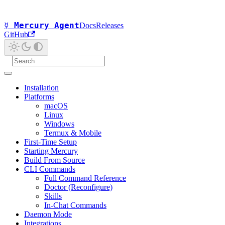
☿ Mercury Agent
Docs
Releases
GitHub
Installation
Platforms
macOS
Linux
Windows
Termux & Mobile
First-Time Setup
Starting Mercury
Build From Source
CLI Commands
Full Command Reference
Doctor (Reconfigure)
Skills
In-Chat Commands
Daemon Mode
Integrations