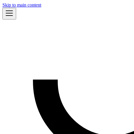
Skip to main content