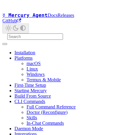
☿ Mercury Agent
Docs
Releases
GitHub
Installation
Platforms
macOS
Linux
Windows
Termux & Mobile
First-Time Setup
Starting Mercury
Build From Source
CLI Commands
Full Command Reference
Doctor (Reconfigure)
Skills
In-Chat Commands
Daemon Mode
Integrations