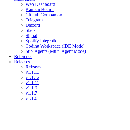
Web Dashboard
Kanban Boards
GitHub Companion
Telegram
Discord
Slack
Signal
Spotify Integration
Coding Workspace (IDE Mode)
Sub-Agents (Multi-Agent Mode)
Reference
Releases
Releases
v1.1.13
v1.1.12
v1.1.11
v1.1.9
v1.1.7
v1.1.6